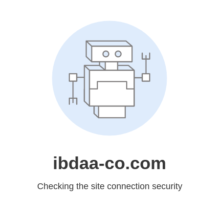
ibdaa-co.com
Checking the site connection security