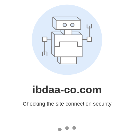
ibdaa-co.com
Checking the site connection security