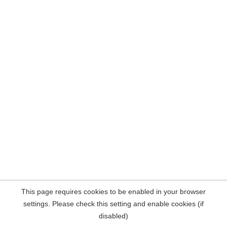
This page requires cookies to be enabled in your browser
settings. Please check this setting and enable cookies (if
disabled)