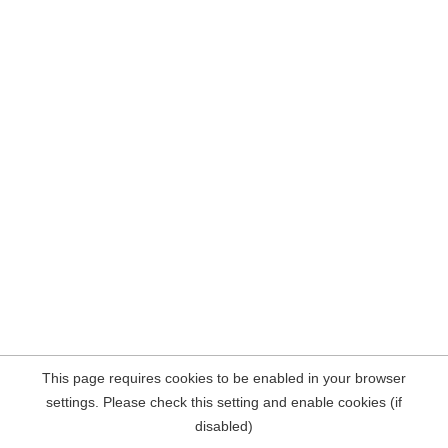
This page requires cookies to be enabled in your browser
settings. Please check this setting and enable cookies (if
disabled)