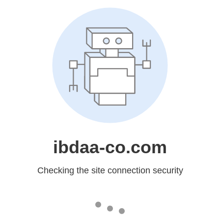
ibdaa-co.com
Checking the site connection security