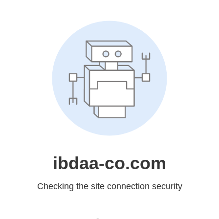
ibdaa-co.com
Checking the site connection security